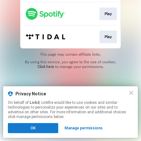
Play
Play
This page may contain affiliate links.
By using this service, you agree to the use of cookies.
Click here
to manage your permissions.
Privacy Notice
On behalf of
Lickd
, Linkfire would like to use cookies and similar
technologies to personalize your experiences on our sites and to
advertise on other sites. For more information and additional choices
click manage permissions below.
OK
Manage permissions