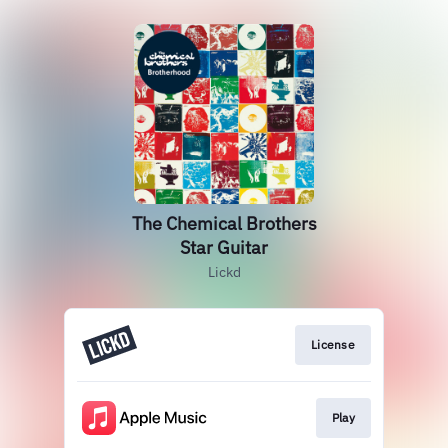
The Chemical Brothers
Star Guitar
Lickd
License
Play